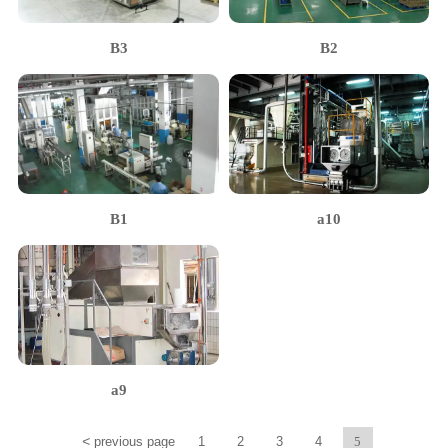
B3
B2
B1
a10
a9
<
previous page
1
2
3
4
5