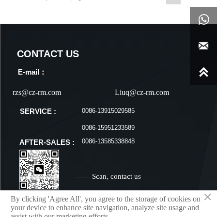


CONTACT US

E-mail：
rzs@cz-rm.com
Liuq@cz-rm.com
0086-13915029585
SERVICE :
0086-15951233589
0086-13585338848
AFTER-SALES :
—— Scan, contact us
×
By clicking 'Agree All', you agree to the storage of cookies on
your device to enhance site navigation, analyze site usage and
assist with our marketing efforts.