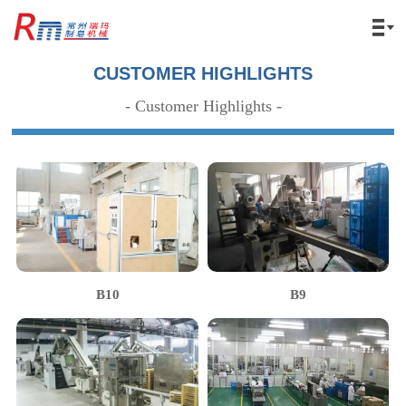

CUSTOMER HIGHLIGHTS
- Customer Highlights -
B10
B9