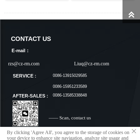

CONTACT US
E-mail：
rzs@cz-rm.com
Liuq@cz-rm.com
0086-13915029585
SERVICE :
0086-15951233589
0086-13585338848
AFTER-SALES :
—— Scan, contact us
×
By clicking 'Agree All', you agree to the storage of cookies on
your device to enhance site navigation, analyze site usage and