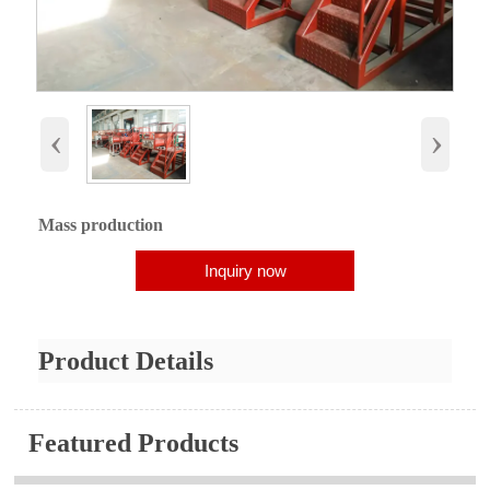
‹
›
Mass production
Inquiry now
Product Details
Featured Products