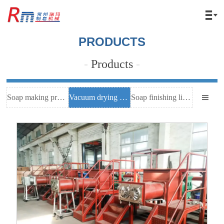

PRODUCTS
-
Products
-
Soap making process
Vacuum drying equipment
Soap finishing line equipment
