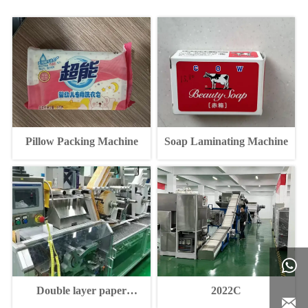
Pillow Packing Machine
Soap Laminating Machine

Double layer paper
2022C

packaging machine